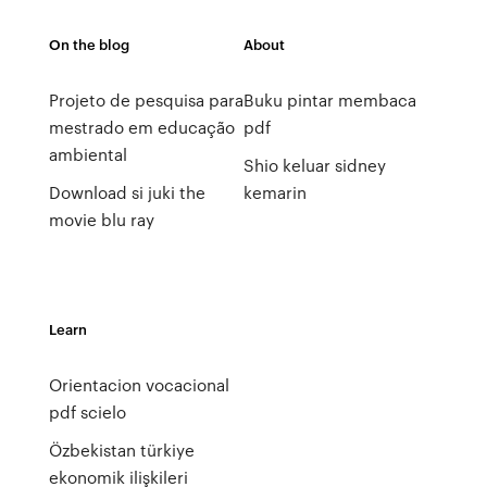
On the blog
About
Projeto de pesquisa para
Buku pintar membaca
mestrado em educação
pdf
ambiental
Shio keluar sidney
Download si juki the
kemarin
movie blu ray
Learn
Orientacion vocacional
pdf scielo
Özbekistan türkiye
ekonomik ilişkileri