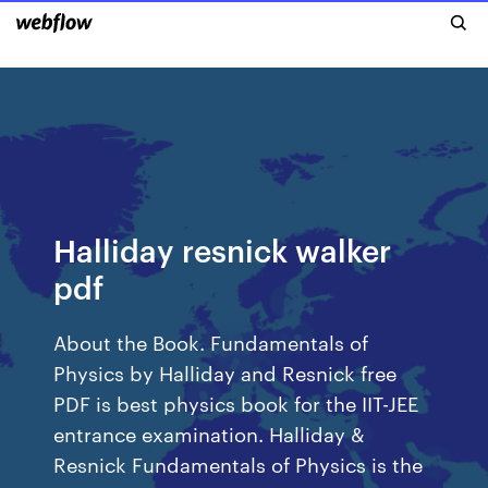
Halliday resnick walker
pdf
About the Book. Fundamentals of
Physics by Halliday and Resnick free
PDF is best physics book for the IIT-JEE
entrance examination. Halliday &
Resnick Fundamentals of Physics is the