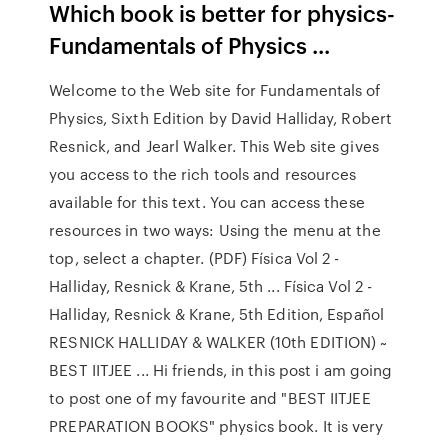
Which book is better for physics-
Fundamentals of Physics ...
Welcome to the Web site for Fundamentals of
Physics, Sixth Edition by David Halliday, Robert
Resnick, and Jearl Walker. This Web site gives
you access to the rich tools and resources
available for this text. You can access these
resources in two ways: Using the menu at the
top, select a chapter. (PDF) Física Vol 2 -
Halliday, Resnick & Krane, 5th ... Física Vol 2 -
Halliday, Resnick & Krane, 5th Edition, Español
RESNICK HALLIDAY & WALKER (10th EDITION) ~
BEST IITJEE ... Hi friends, in this post i am going
to post one of my favourite and "BEST IITJEE
PREPARATION BOOKS" physics book. It is very