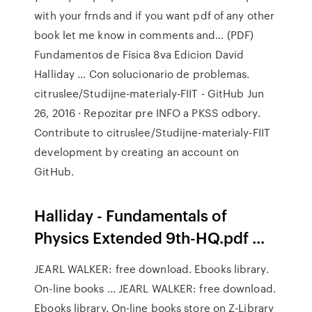
with your frnds and if you want pdf of any other
book let me know in comments and… (PDF)
Fundamentos de Física 8va Edicion David
Halliday ... Con solucionario de problemas.
citruslee/Studijne-materialy-FIIT - GitHub Jun
26, 2016 · Repozitar pre INFO a PKSS odbory.
Contribute to citruslee/Studijne-materialy-FIIT
development by creating an account on
GitHub.
Halliday - Fundamentals of
Physics Extended 9th-HQ.pdf ...
JEARL WALKER: free download. Ebooks library.
On-line books ... JEARL WALKER: free download.
Ebooks library. On-line books store on Z-Library