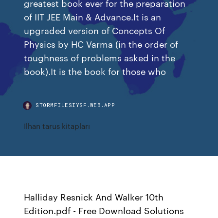
greatest book ever for the preparation
of IIT JEE Main & Advance.It is an
upgraded version of Concepts Of
Physics by HC Varma (in the order of
toughness of problems asked in the
book).It is the book for those who
STORMFILESIYSF.WEB.APP
Ilhan tarus kitapları
Halliday Resnick And Walker 10th
Edition.pdf - Free Download Solutions