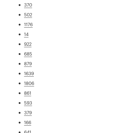
370
502
1176
14
922
685
879
1639
1806
861
593
379
166
641