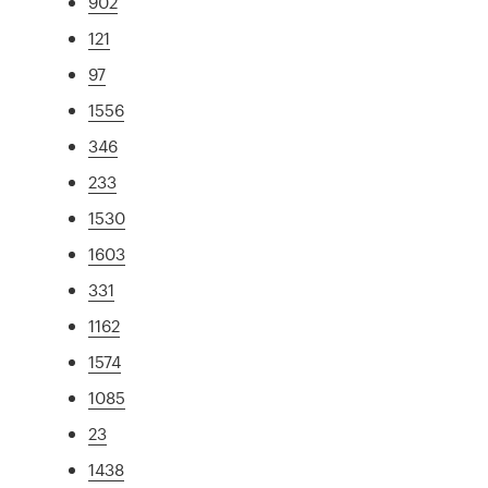
902
121
97
1556
346
233
1530
1603
331
1162
1574
1085
23
1438