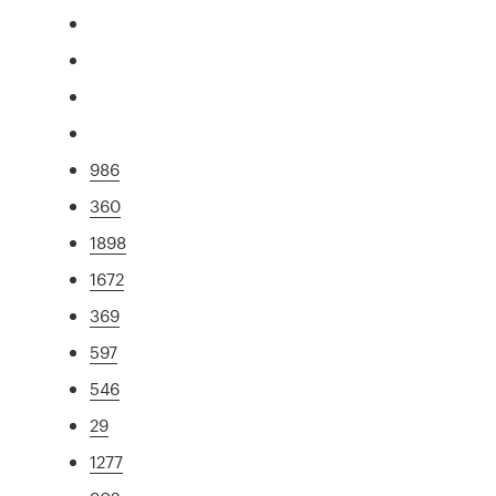
986
360
1898
1672
369
597
546
29
1277