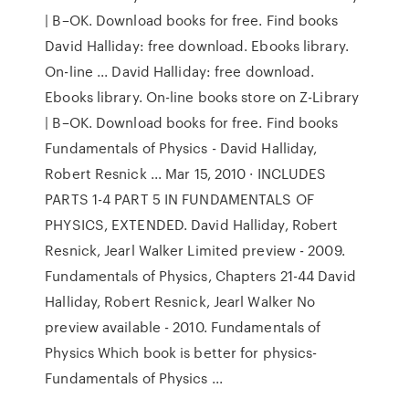
| B–OK. Download books for free. Find books
David Halliday: free download. Ebooks library.
On-line ... David Halliday: free download.
Ebooks library. On-line books store on Z-Library
| B–OK. Download books for free. Find books
Fundamentals of Physics - David Halliday,
Robert Resnick ... Mar 15, 2010 · INCLUDES
PARTS 1-4 PART 5 IN FUNDAMENTALS OF
PHYSICS, EXTENDED. David Halliday, Robert
Resnick, Jearl Walker Limited preview - 2009.
Fundamentals of Physics, Chapters 21-44 David
Halliday, Robert Resnick, Jearl Walker No
preview available - 2010. Fundamentals of
Physics Which book is better for physics-
Fundamentals of Physics ...