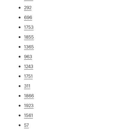
292
696
1753
1855
1365
963
1243
1751
311
1866
1923
1561
57