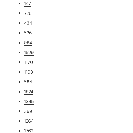
147
726
434
526
964
1529
1170
1193
584
1624
1345
399
1264
1762