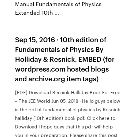
Manual Fundamentals of Physics
Extended 10th ...
Sep 15, 2016 · 10th edition of
Fundamentals of Physics By
Holliday & Resnick. EMBED (for
wordpress.com hosted blogs
and archive.org item
tags)
[PDF] Download Resnick Halliday Book For Free
– The JEE World Jun 05, 2018 · Hello guys below
is the pdf of fundamental of physics by Resnick
halliday (10th edition) book pdf. Click here to
Download I hope guys that this pdf will help
you in your preparation. Please share this post