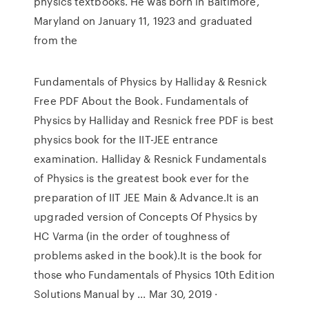
physics textbooks. He was born in Baltimore,
Maryland on January 11, 1923 and graduated
from the
Fundamentals of Physics by Halliday & Resnick
Free PDF About the Book. Fundamentals of
Physics by Halliday and Resnick free PDF is best
physics book for the IIT-JEE entrance
examination. Halliday & Resnick Fundamentals
of Physics is the greatest book ever for the
preparation of IIT JEE Main & Advance.It is an
upgraded version of Concepts Of Physics by
HC Varma (in the order of toughness of
problems asked in the book).It is the book for
those who Fundamentals of Physics 10th Edition
Solutions Manual by ... Mar 30, 2019 ·