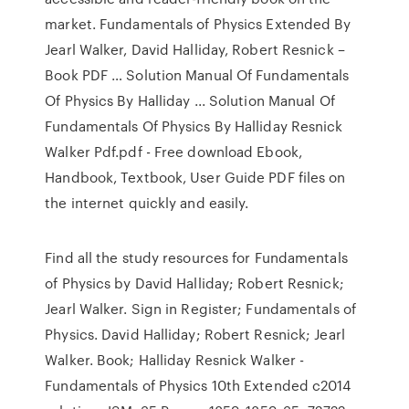
market. Fundamentals of Physics Extended By
Jearl Walker, David Halliday, Robert Resnick –
Book PDF … Solution Manual Of Fundamentals
Of Physics By Halliday ... Solution Manual Of
Fundamentals Of Physics By Halliday Resnick
Walker Pdf.pdf - Free download Ebook,
Handbook, Textbook, User Guide PDF files on
the internet quickly and easily.
Find all the study resources for Fundamentals
of Physics by David Halliday; Robert Resnick;
Jearl Walker. Sign in Register; Fundamentals of
Physics. David Halliday; Robert Resnick; Jearl
Walker. Book; Halliday Resnick Walker -
Fundamentals of Physics 10th Extended c2014