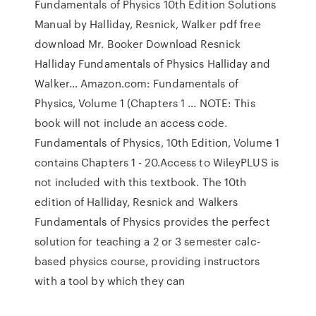
Fundamentals of Physics 10th Edition Solutions
Manual by Halliday, Resnick, Walker pdf free
download Mr. Booker Download Resnick
Halliday Fundamentals of Physics Halliday and
Walker… Amazon.com: Fundamentals of
Physics, Volume 1 (Chapters 1 ... NOTE: This
book will not include an access code.
Fundamentals of Physics, 10th Edition, Volume 1
contains Chapters 1 - 20.Access to WileyPLUS is
not included with this textbook. The 10th
edition of Halliday, Resnick and Walkers
Fundamentals of Physics provides the perfect
solution for teaching a 2 or 3 semester calc-
based physics course, providing instructors
with a tool by which they can