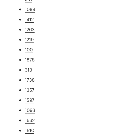
1088
1412
1263
1219
100
1878
313
1738
1357
1597
1093
1662
1610