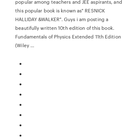
popular among teachers and JEE aspirants, and
this popular book is known as" RESNICK
HALLIDAY &WALKER". Guys i am posting a
beautifully written 10th edition of this book.
Fundamentals of Physics Extended 11th Edition
(Wiley ...