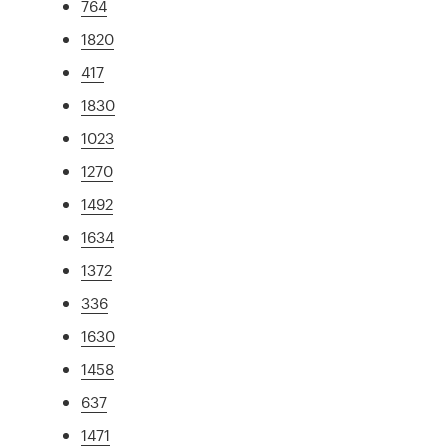
764
1820
417
1830
1023
1270
1492
1634
1372
336
1630
1458
637
1471