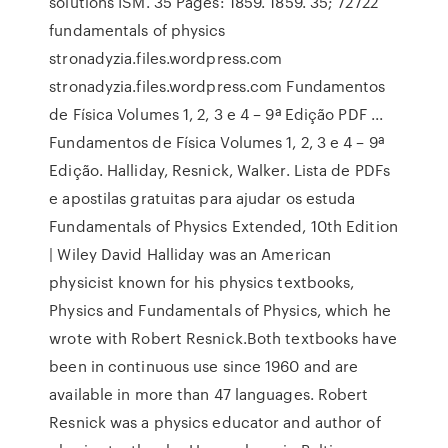
solutions ISM. 35 Pages: 1859. 1859. 35; 72722
fundamentals of physics
stronadyzia.files.wordpress.com
stronadyzia.files.wordpress.com Fundamentos
de Física Volumes 1, 2, 3 e 4 – 9ª Edição PDF ...
Fundamentos de Física Volumes 1, 2, 3 e 4 – 9ª
Edição. Halliday, Resnick, Walker. Lista de PDFs
e apostilas gratuitas para ajudar os estuda
Fundamentals of Physics Extended, 10th Edition
| Wiley David Halliday was an American
physicist known for his physics textbooks,
Physics and Fundamentals of Physics, which he
wrote with Robert Resnick.Both textbooks have
been in continuous use since 1960 and are
available in more than 47 languages. Robert
Resnick was a physics educator and author of