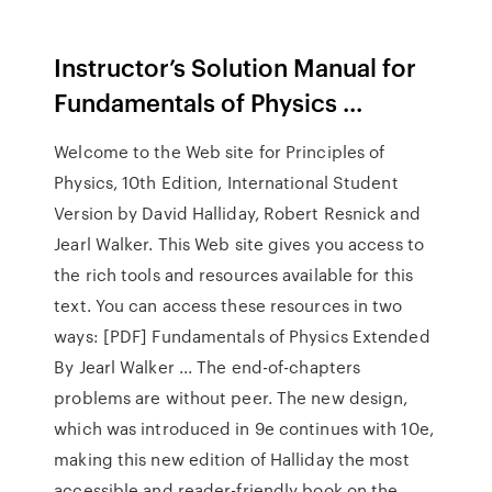
Instructor’s Solution Manual for
Fundamentals of Physics ...
Welcome to the Web site for Principles of
Physics, 10th Edition, International Student
Version by David Halliday, Robert Resnick and
Jearl Walker. This Web site gives you access to
the rich tools and resources available for this
text. You can access these resources in two
ways: [PDF] Fundamentals of Physics Extended
By Jearl Walker ... The end-of-chapters
problems are without peer. The new design,
which was introduced in 9e continues with 10e,
making this new edition of Halliday the most
accessible and reader-friendly book on the