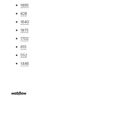
1895
828
1640
1875
1702
615
552
1446